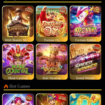
Wild Bounty Showdown
Fortune Ox
Fortune Rabbit
Mask Carnival
Bali Vacation
Speed Winner
Hot Games