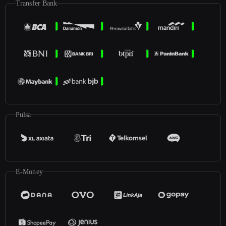
Transfer Bank
Pulsa
E-Money