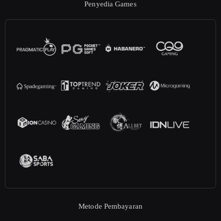
Penyedia Games
Metode Pembayaran