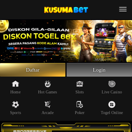
Beranda
Slot Online
Live Casino
Sportsbook
Arcade
Togel Online
Daftar
Login
Poker
Whatsapp
Home
Hot Games
Slots
Live Casino
Telegram
Sports
Arcade
Poker
Togel Online
Livechat