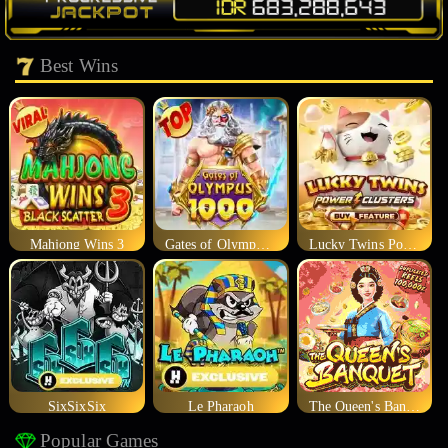
Best Wins
Mahjong Wins 3
Gates of Olympus 1000
Lucky Twins Power Clusters
SixSixSix
Le Pharaoh
The Queen's Banquet
Popular Games