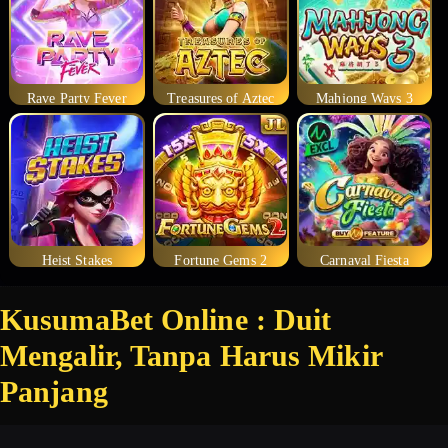
Rave Party Fever
Treasures of Aztec
Mahjong Ways 3
Heist Stakes
Fortune Gems 2
Carnaval Fiesta
KusumaBet Online : Duit
Mengalir, Tanpa Harus Mikir
Panjang